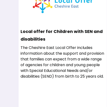
Local offer for Children with SEN and
disabilities
The Cheshire East Local Offer includes
information about the support and provision
that families can expect from a wide range
of agencies for children and young people
with Special Educational Needs and/or
disabilities (SEND) from birth to 25 years old.