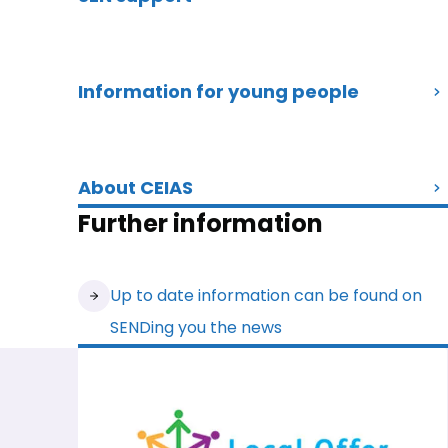
Information for young people
About CEIAS
Further information
Up to date information can be found on
SENDing you the news