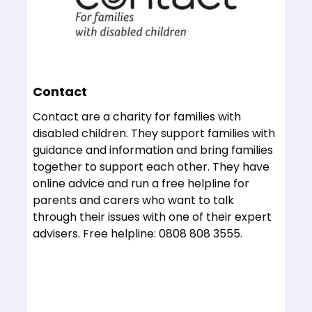
Contact
Contact are a charity for families with
disabled children. They support families with
guidance and information and bring families
together to support each other. They have
online advice and run a free helpline for
parents and carers who want to talk
through their issues with one of their expert
advisers. Free helpline: 0808 808 3555.