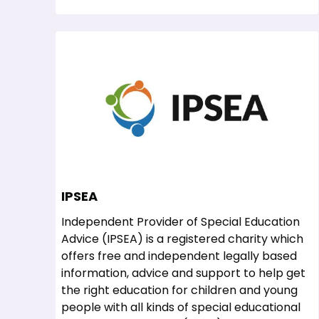
IPSEA
Independent Provider of Special Education
Advice (IPSEA) is a registered charity which
offers free and independent legally based
information, advice and support to help get
the right education for children and young
people with all kinds of special educational