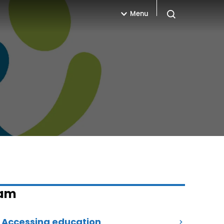
Menu
Open search
eam
Accessing education