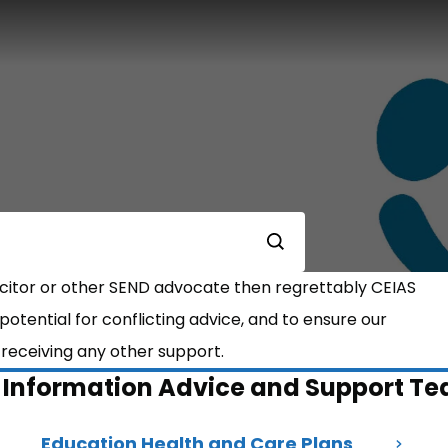
Submit
licitor or other SEND advocate then regrettably CEIAS
e potential for conflicting advice, and to ensure our
t receiving any other support.
t Information Advice and Support T
Education Health and Care Plans