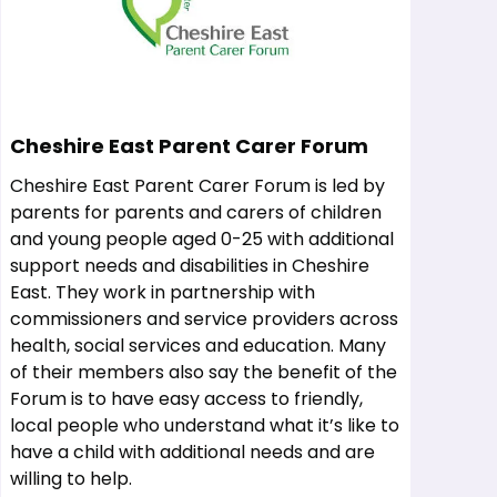
Cheshire East Parent Carer Forum
Cheshire East Parent Carer Forum is led by
parents for parents and carers of children
and young people aged 0-25 with additional
support needs and disabilities in Cheshire
East. They work in partnership with
commissioners and service providers across
health, social services and education. Many
of their members also say the benefit of the
Forum is to have easy access to friendly,
local people who understand what it’s like to
have a child with additional needs and are
willing to help.