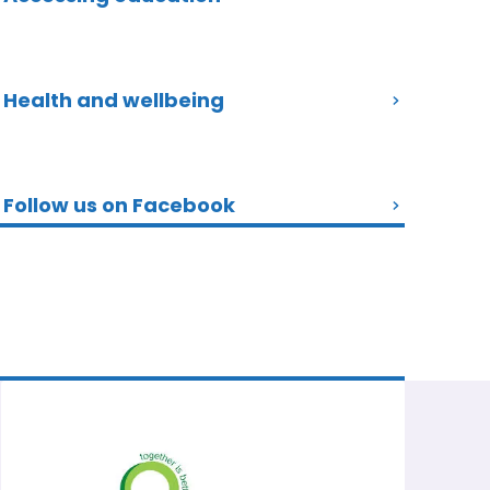
Health and wellbeing
Follow us on Facebook