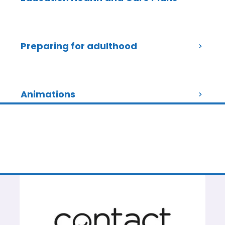
Preparing for adulthood
Animations