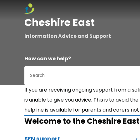
Skip to content
Cheshire East
Information Advice and Support
How can we help?
If you are receiving ongoing support from a so
is unable to give you advice. This is to avoid th
helpline is available for parents and carers no
Welcome to the Cheshire Eas
SEN support